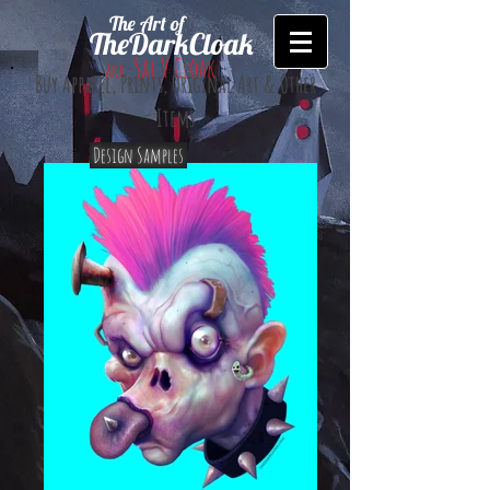
The Art of
TheDarkCloak
Sal V Cloak
aka
Buy Apparel, Prints, Original Art & Other
Items
Design Samples